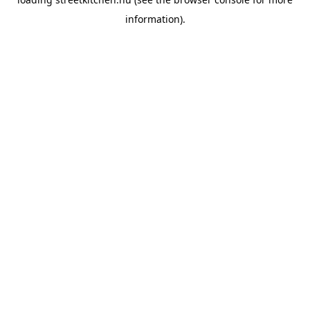
information).