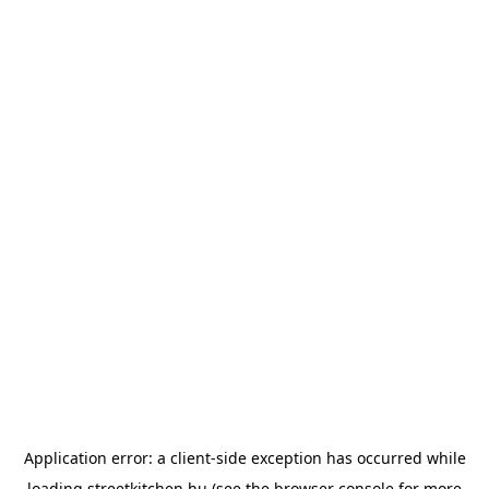
Application error: a
client
-side exception has occurred while
loading
streetkitchen.hu
(see the
browser console
for more