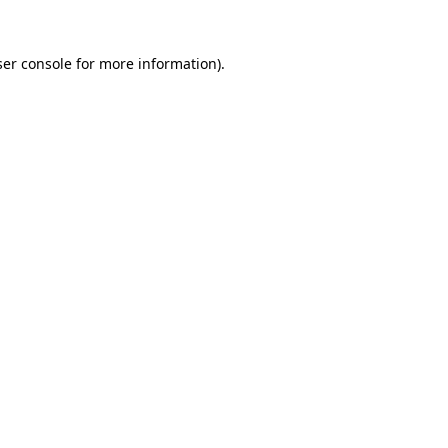
er console
for more information).