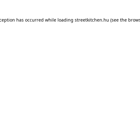
xception has occurred while loading
streetkitchen.hu
(see the
brows