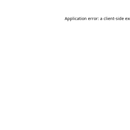
Application error: a
client
-side e