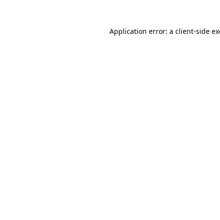
Application error: a
client
-side e