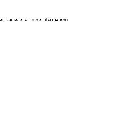
er console
for more information).