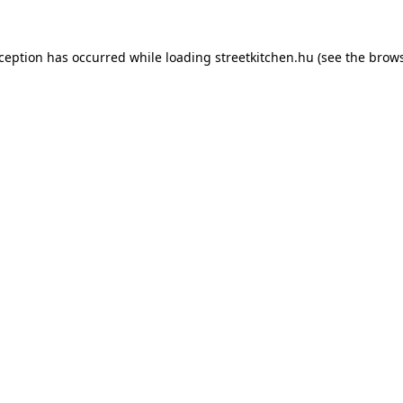
xception has occurred while loading
streetkitchen.hu
(see the
brows