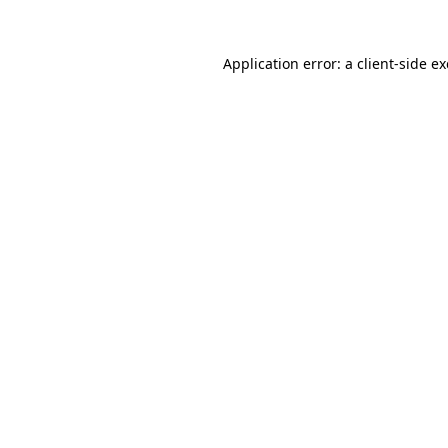
Application error: a
client
-side e