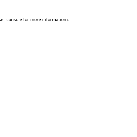
er console
for more information).