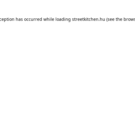
xception has occurred while loading
streetkitchen.hu
(see the
brows