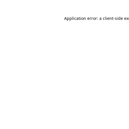
Application error: a
client
-side e