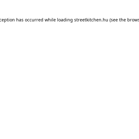
xception has occurred while loading
streetkitchen.hu
(see the
brows