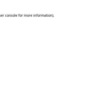
er console
for more information).