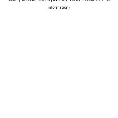
information).