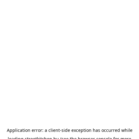
Application error: a
client
-side exception has occurred while
loading
streetkitchen.hu
(see the
browser console
for more