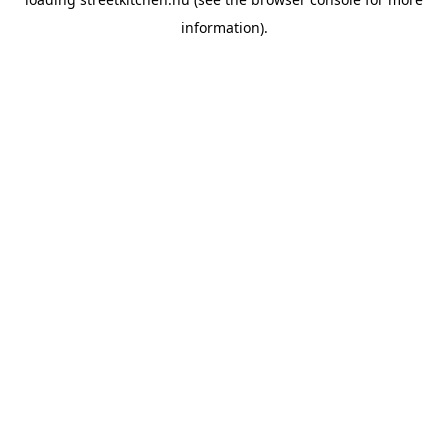
information).