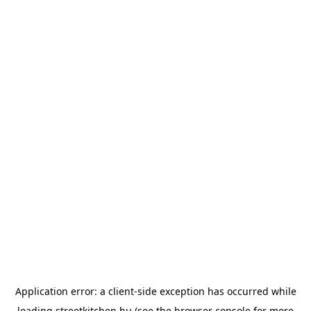
Application error: a
client
-side exception has occurred while
loading
streetkitchen.hu
(see the
browser console
for more