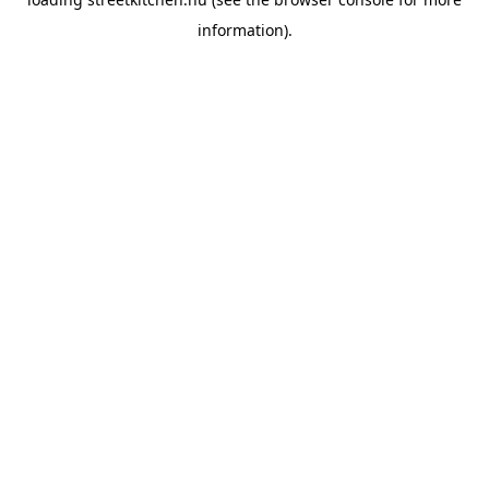
information).