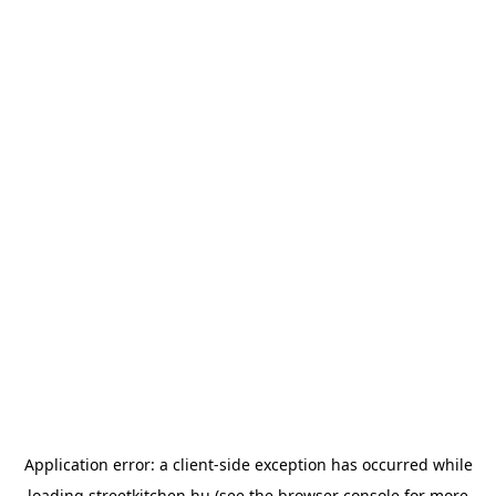
Application error: a
client
-side exception has occurred while
loading
streetkitchen.hu
(see the
browser console
for more