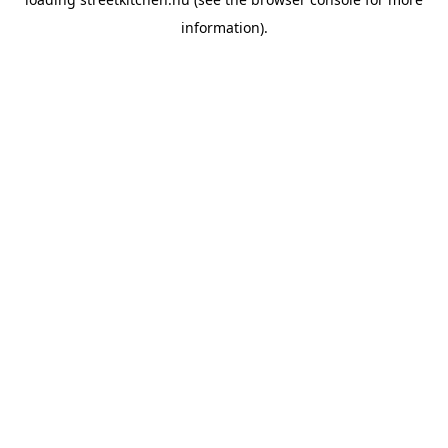
information).