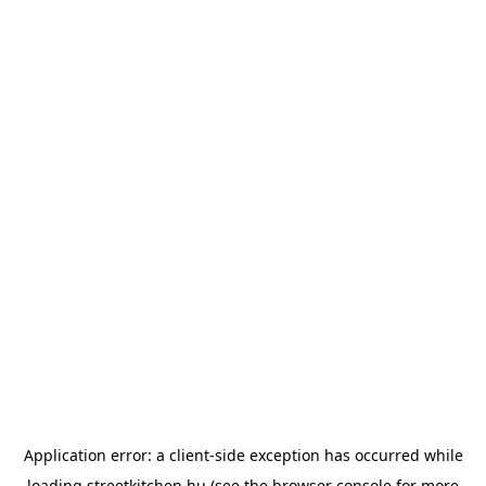
Application error: a
client
-side exception has occurred while
loading
streetkitchen.hu
(see the
browser console
for more