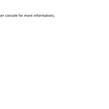
er console
for more information).