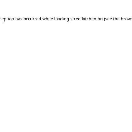
xception has occurred while loading
streetkitchen.hu
(see the
brows