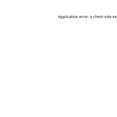
Application error: a
client
-side e