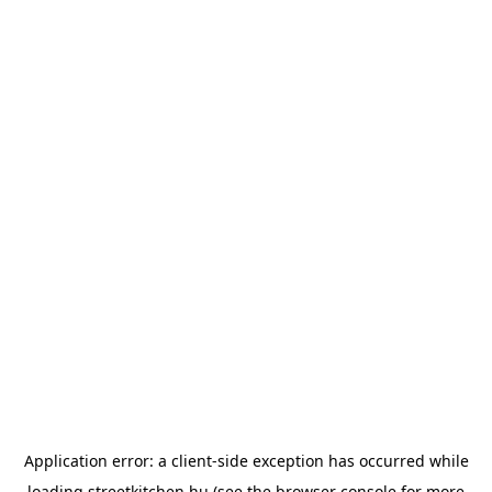
Application error: a
client
-side exception has occurred while
loading
streetkitchen.hu
(see the
browser console
for more