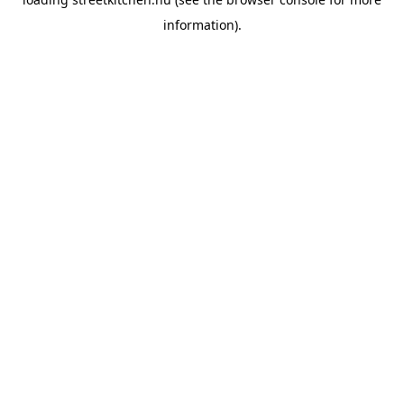
information).