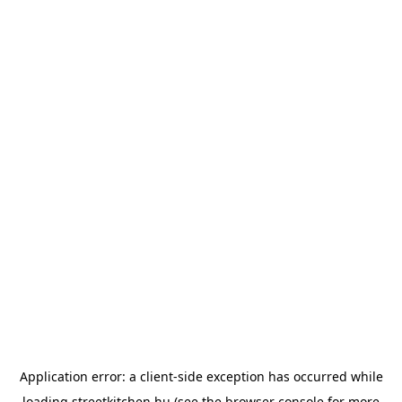
Application error: a
client
-side exception has occurred while
loading
streetkitchen.hu
(see the
browser console
for more