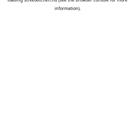
information).