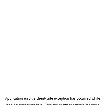
Application error: a
client
-side exception has occurred while
loading
streetkitchen.hu
(see the
browser console
for more