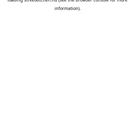
information).