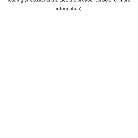
information).