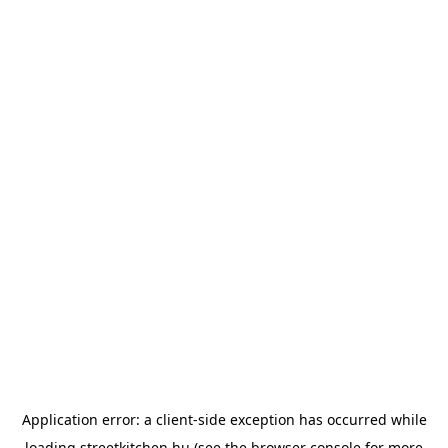
Application error: a
client
-side exception has occurred while
loading
streetkitchen.hu
(see the
browser console
for more