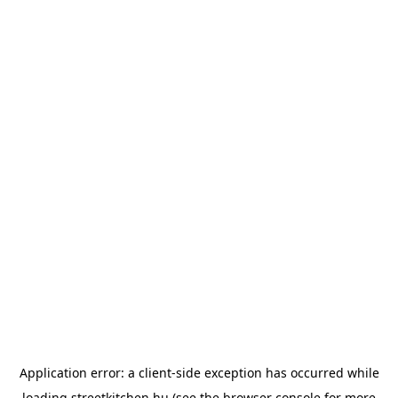
Application error: a
client
-side exception has occurred while
loading
streetkitchen.hu
(see the
browser console
for more