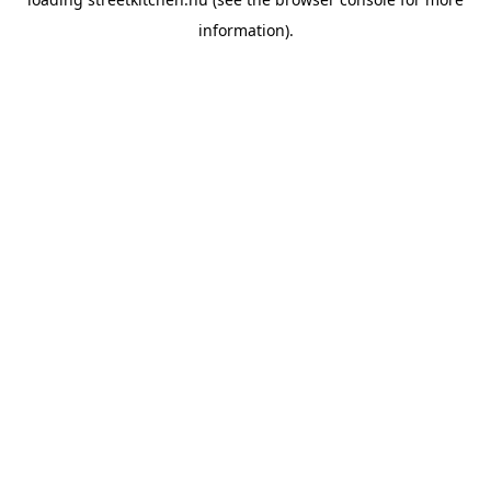
information).