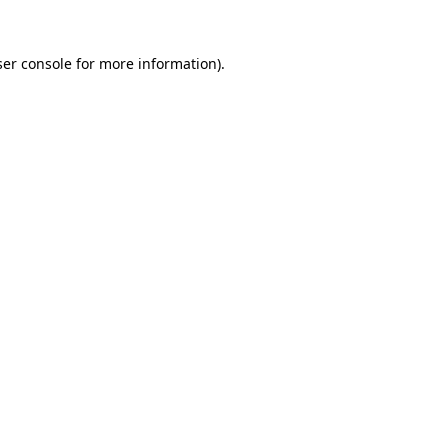
er console
for more information).