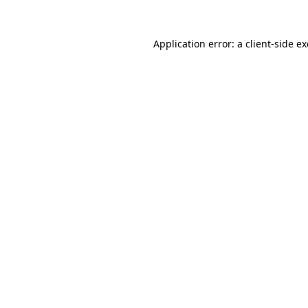
Application error: a
client
-side e