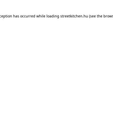
xception has occurred while loading
streetkitchen.hu
(see the
brows