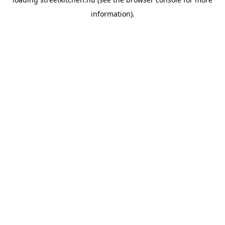
information).