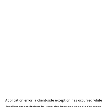
Application error: a
client
-side exception has occurred while
loading
streetkitchen.hu
(see the
browser console
for more