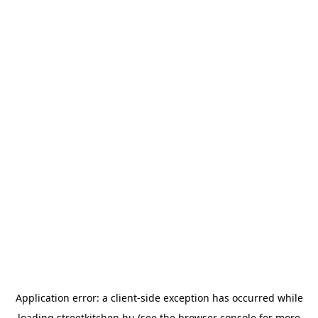
Application error: a
client
-side exception has occurred while
loading
streetkitchen.hu
(see the
browser console
for more