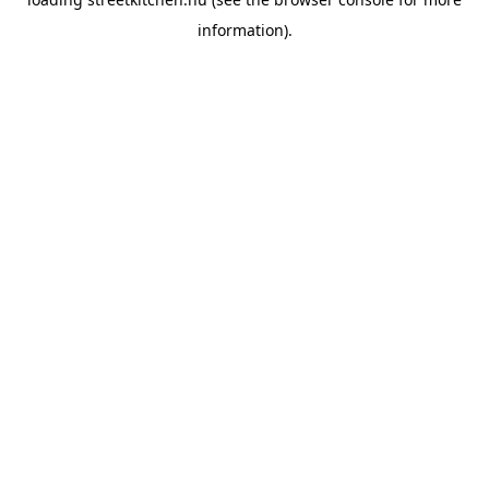
information).