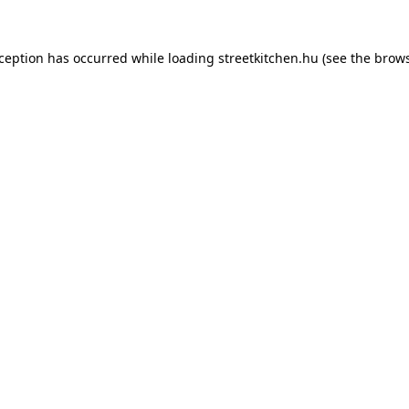
xception has occurred while loading
streetkitchen.hu
(see the
brows