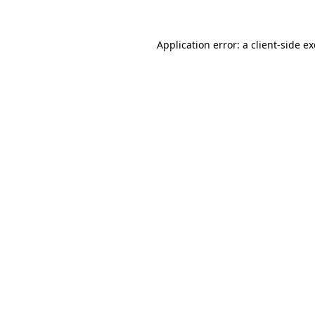
Application error: a
client
-side e