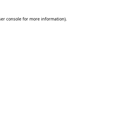
er console
for more information).