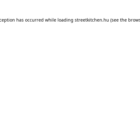
xception has occurred while loading
streetkitchen.hu
(see the
brows