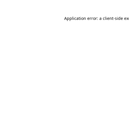
Application error: a
client
-side e