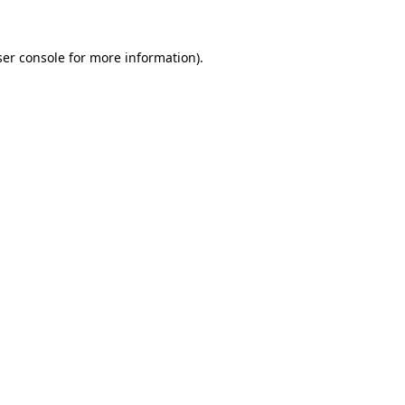
er console
for more information).