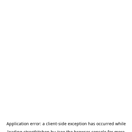
Application error: a
client
-side exception has occurred while
loading
streetkitchen.hu
(see the
browser console
for more