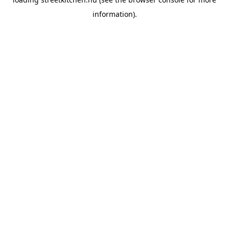
information).