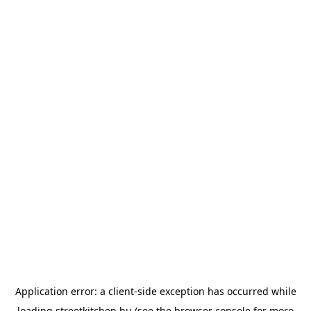
Application error: a
client
-side exception has occurred while
loading
streetkitchen.hu
(see the
browser console
for more