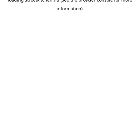
information).