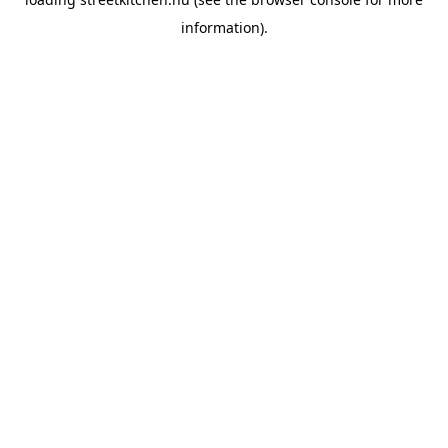
information).