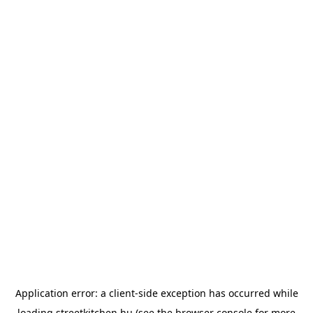
Application error: a
client
-side exception has occurred while
loading
streetkitchen.hu
(see the
browser console
for more