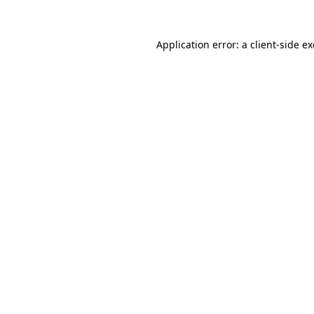
Application error: a
client
-side e