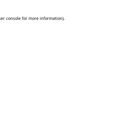
er console
for more information).