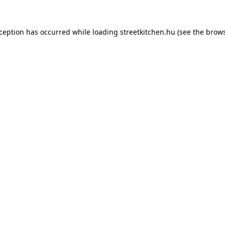
xception has occurred while loading
streetkitchen.hu
(see the
brows