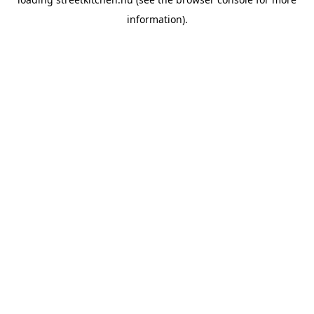
information).