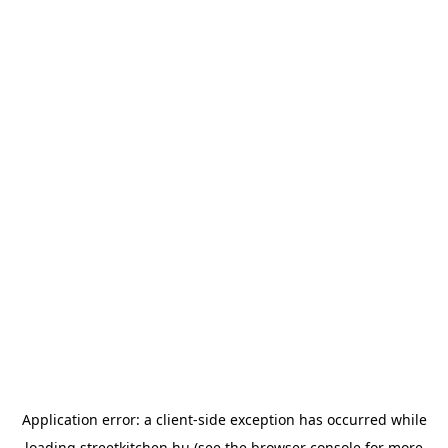
Application error: a
client
-side exception has occurred while
loading
streetkitchen.hu
(see the
browser console
for more