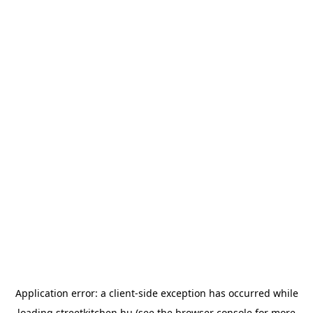
Application error: a
client
-side exception has occurred while
loading
streetkitchen.hu
(see the
browser console
for more