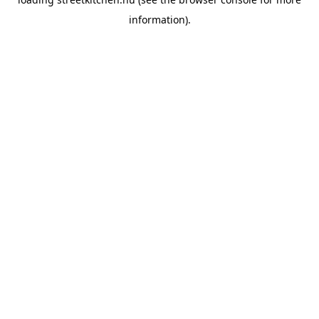
information).