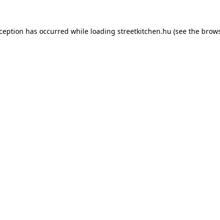
xception has occurred while loading
streetkitchen.hu
(see the
brows