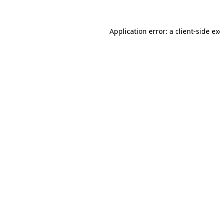
Application error: a
client
-side e