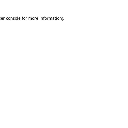
er console
for more information).