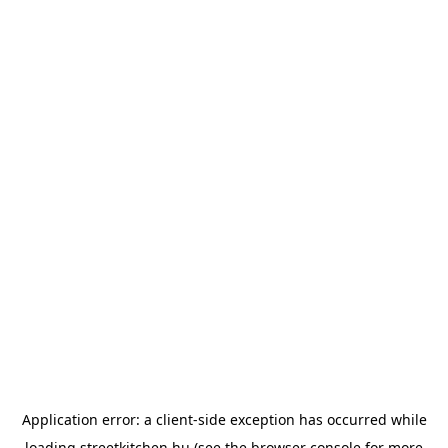
Application error: a
client
-side exception has occurred while
loading
streetkitchen.hu
(see the
browser console
for more