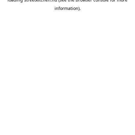
information).