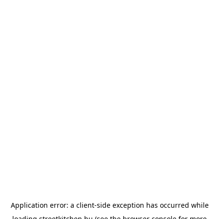
Application error: a
client
-side exception has occurred while
loading
streetkitchen.hu
(see the
browser console
for more