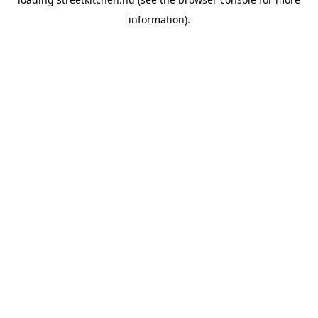
information).