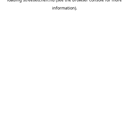
information).