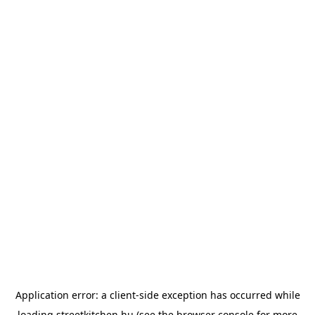
Application error: a
client
-side exception has occurred while
loading
streetkitchen.hu
(see the
browser console
for more