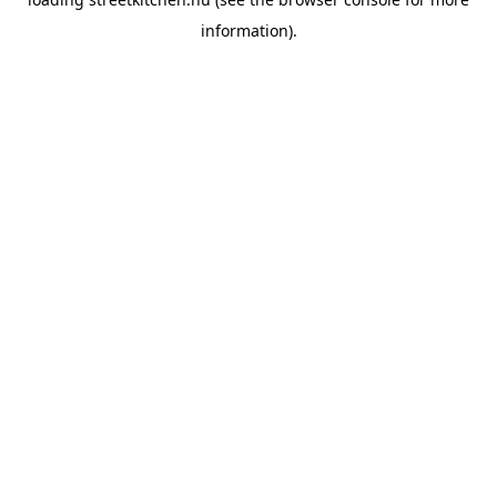
information).