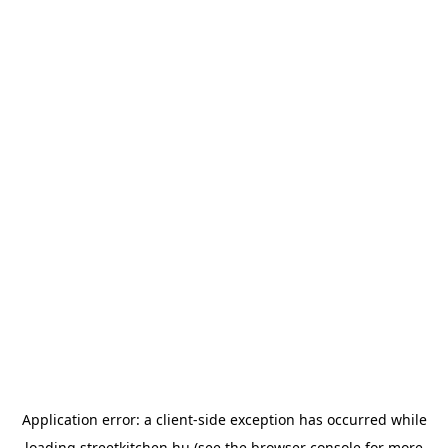
Application error: a
client
-side exception has occurred while
loading
streetkitchen.hu
(see the
browser console
for more