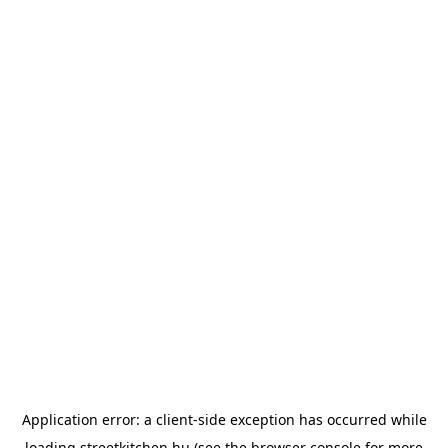
Application error: a
client
-side exception has occurred while
loading
streetkitchen.hu
(see the
browser console
for more