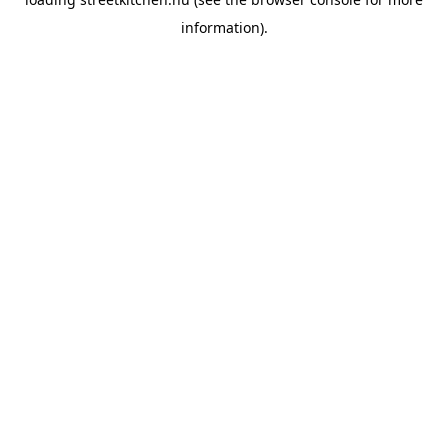
information).