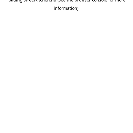
information).