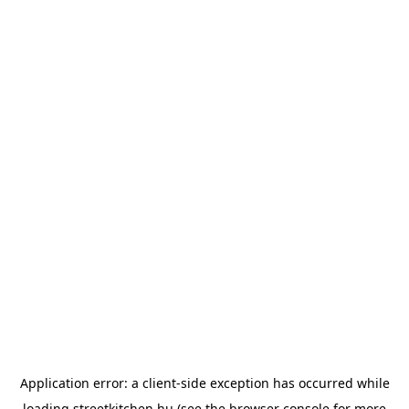
Application error: a
client
-side exception has occurred while
loading
streetkitchen.hu
(see the
browser console
for more