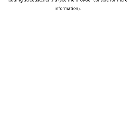
information).