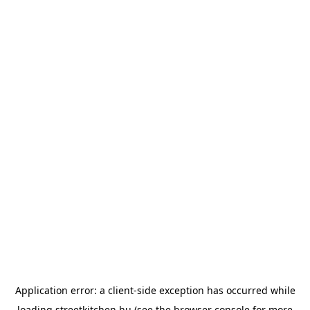
Application error: a
client
-side exception has occurred while
loading
streetkitchen.hu
(see the
browser console
for more