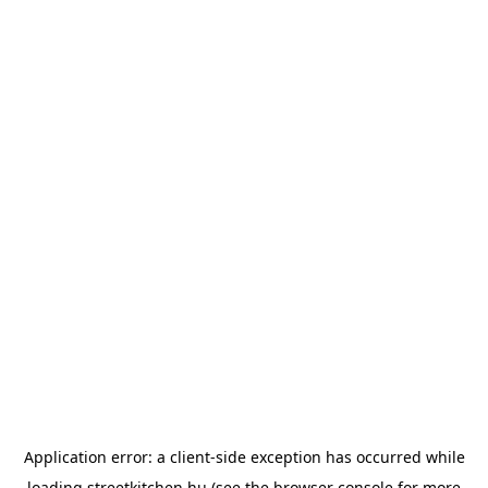
Application error: a
client
-side exception has occurred while
loading
streetkitchen.hu
(see the
browser console
for more