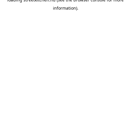
information).