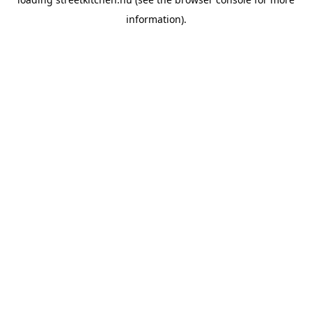
information).