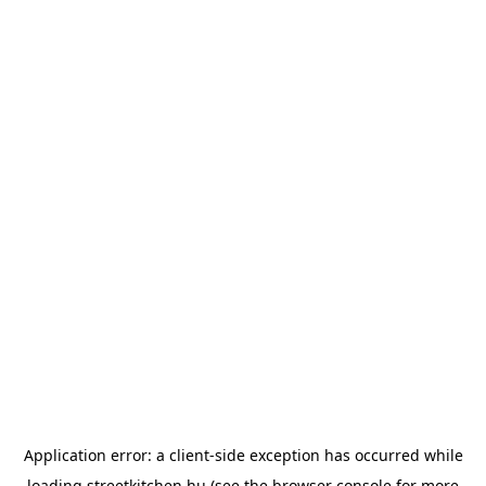
Application error: a
client
-side exception has occurred while
loading
streetkitchen.hu
(see the
browser console
for more