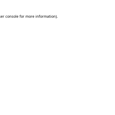
er console
for more information).