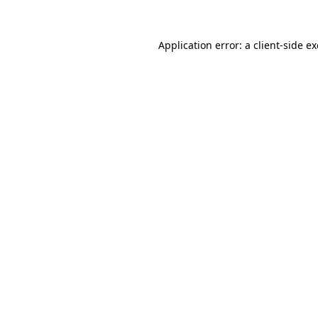
Application error: a
client
-side e