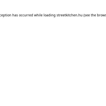
xception has occurred while loading
streetkitchen.hu
(see the
brows