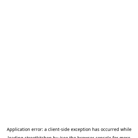
Application error: a
client
-side exception has occurred while
loading
streetkitchen.hu
(see the
browser console
for more