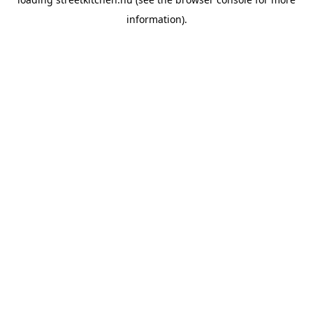
information).