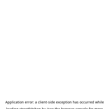
Application error: a
client
-side exception has occurred while
loading
streetkitchen.hu
(see the
browser console
for more