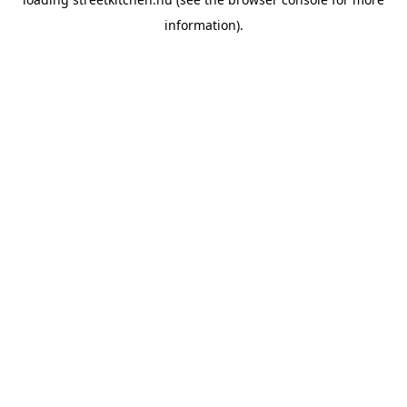
information).