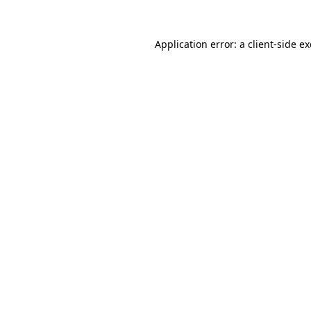
Application error: a
client
-side e