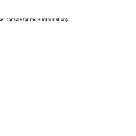
er console
for more information).