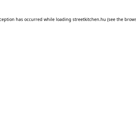
xception has occurred while loading
streetkitchen.hu
(see the
brows