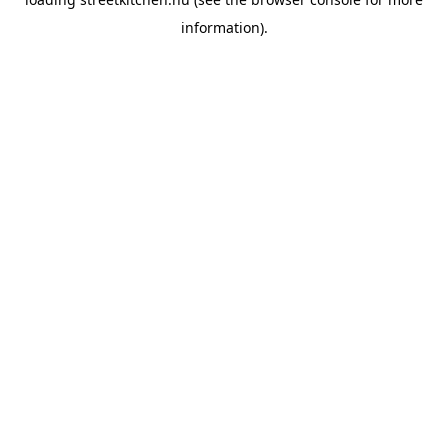
information).