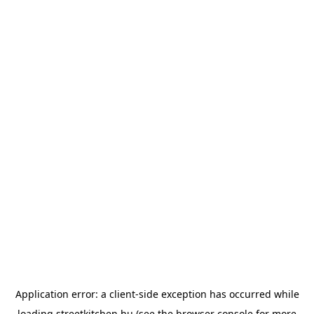
Application error: a
client
-side exception has occurred while
loading
streetkitchen.hu
(see the
browser console
for more