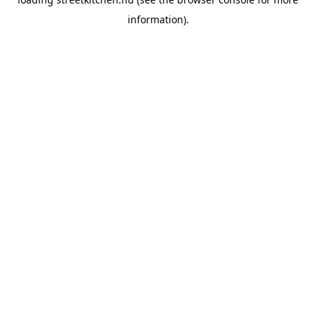
information).