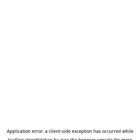
Application error: a
client
-side exception has occurred while
loading
streetkitchen.hu
(see the
browser console
for more