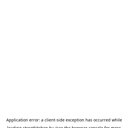
Application error: a
client
-side exception has occurred while
loading
streetkitchen.hu
(see the
browser console
for more