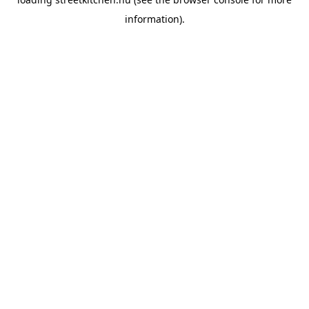
information).