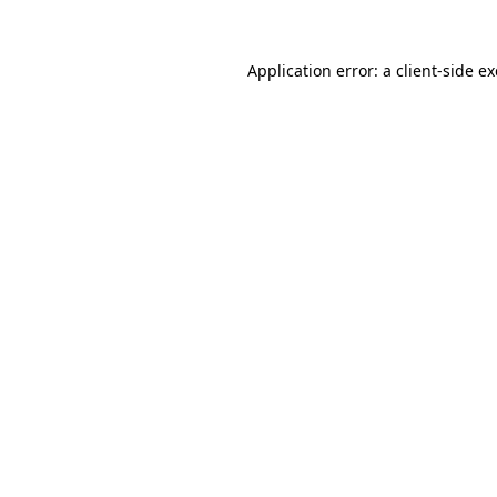
Application error: a
client
-side e