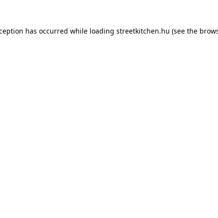
xception has occurred while loading
streetkitchen.hu
(see the
brows