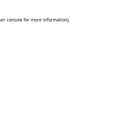
er console
for more information).