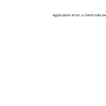
Application error: a
client
-side e