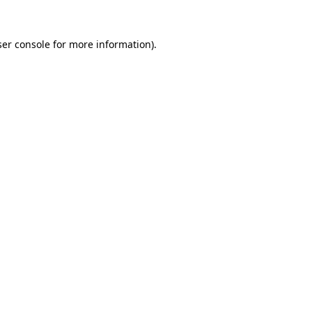
er console
for more information).