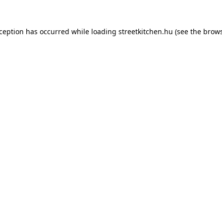
xception has occurred while loading
streetkitchen.hu
(see the
brows