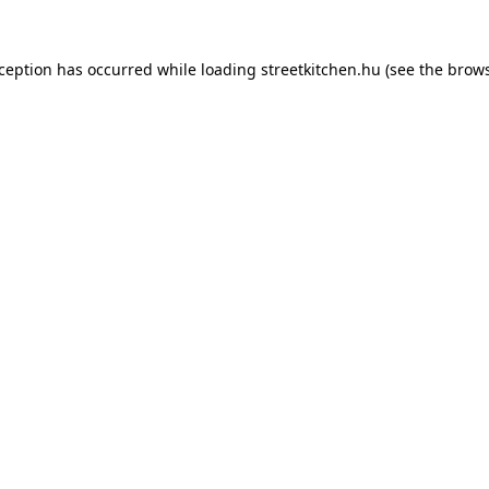
xception has occurred while loading
streetkitchen.hu
(see the
brows