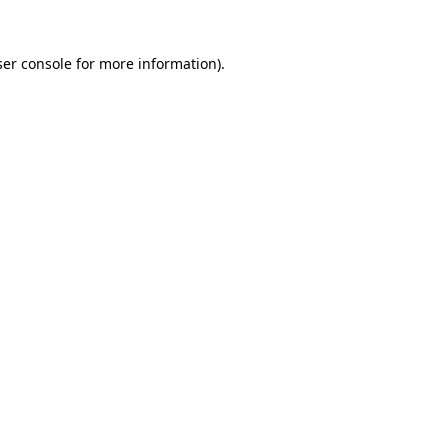
er console
for more information).