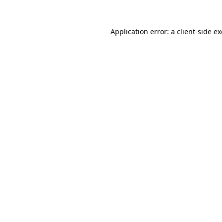
Application error: a
client
-side e