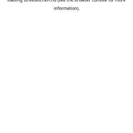
information).