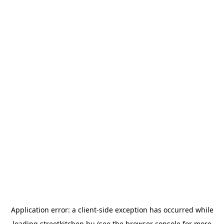
Application error: a
client
-side exception has occurred while
loading
streetkitchen.hu
(see the
browser console
for more