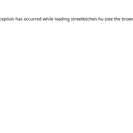
xception has occurred while loading
streetkitchen.hu
(see the
brows