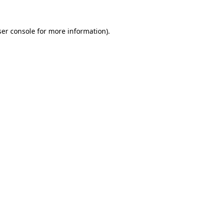
er console
for more information).