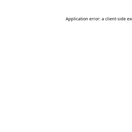
Application error: a
client
-side e