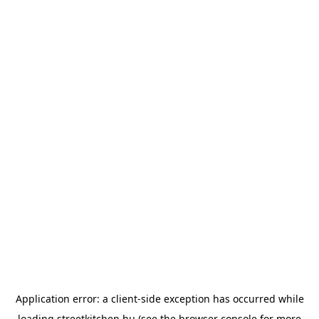
Application error: a
client
-side exception has occurred while
loading
streetkitchen.hu
(see the
browser console
for more