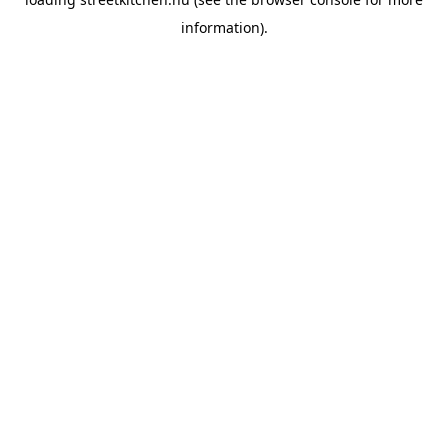
information).