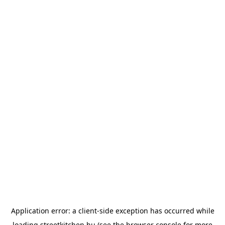
Application error: a
client
-side exception has occurred while
loading
streetkitchen.hu
(see the
browser console
for more