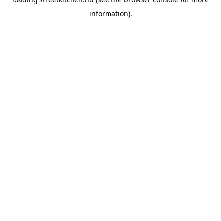
information).